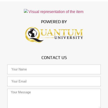
POWERED BY
CONTACT US