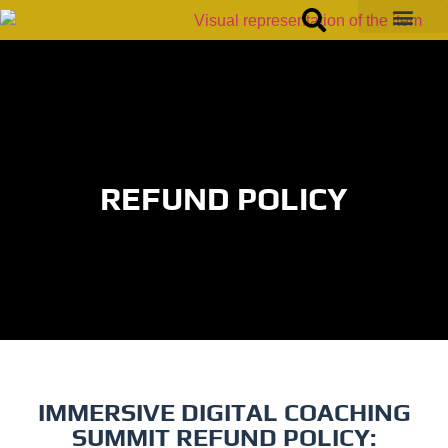
REFUND POLICY
IMMERSIVE DIGITAL COACHING
SUMMIT REFUND POLICY: