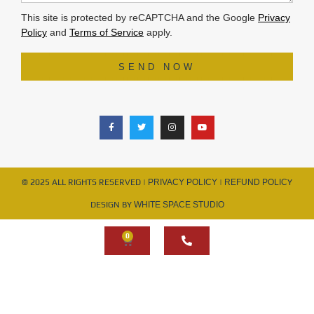
This site is protected by reCAPTCHA and the Google
Privacy
Policy
and
Terms of Service
apply.
SEND NOW
© 2025 ALL RIGHTS RESERVED |
PRIVACY POLICY
|
REFUND POLIC
Y
DESIGN BY
WHITE SPACE STUDIO
0