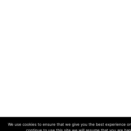
We use cookies to ensure that we give you the best experience on
continue to use this site we will assume that you are hap