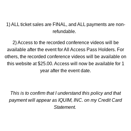
1) ALL ticket sales are FINAL, and ALL payments are non-
refundable.
2) Access to the recorded conference videos will be
available after the event for All Access Pass Holders. For
others, the recorded conference videos will be available on
this website at $25.00. Access will now be available for 1
year after the event date.
This is to confirm that I understand this policy and that
payment will appear as IQUIM, INC. on my Credit Card
Statement
.