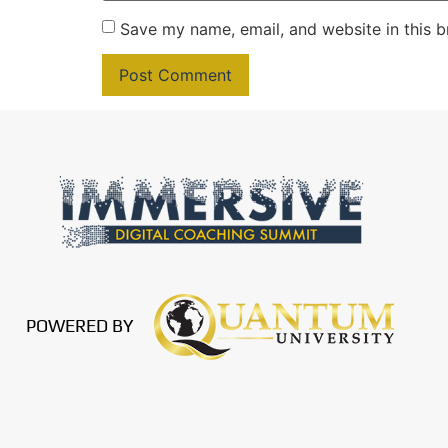
Save my name, email, and website in this b
POWERED BY