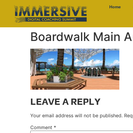
Home
Boardwalk Main A
LEAVE A REPLY
Your email address will not be published.
Req
Comment
*