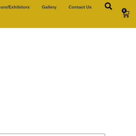
ors/Exhibitors
Gallery
Contact Us
0