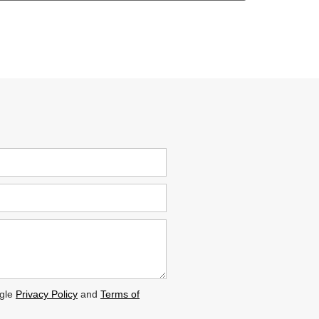
ogle
Privacy Policy
and
Terms of