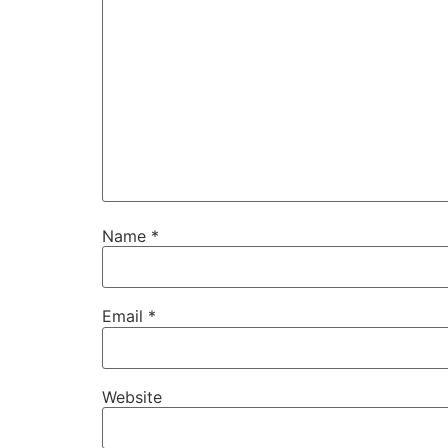
Name
*
Email
*
Website