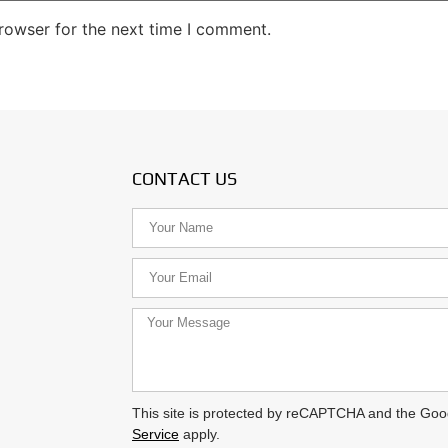
rowser for the next time I comment.
CONTACT US
This site is protected by reCAPTCHA and the Go
Service
apply.