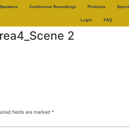
Speakers
Conference Recordings
Products
Spons
Login
FAQ
rea4_Scene 2
uired fields are marked
*