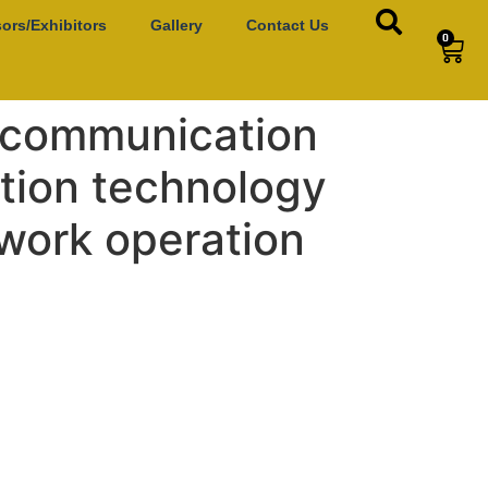
ors/Exhibitors
Gallery
Contact Us
0
P communication
ation technology
twork operation