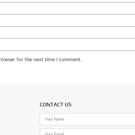
rowser for the next time I comment.
CONTACT US