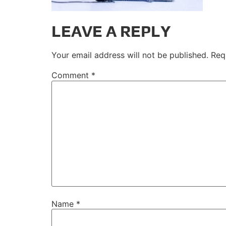
LEAVE A REPLY
Your email address will not be published.
Req
Comment
*
Name
*