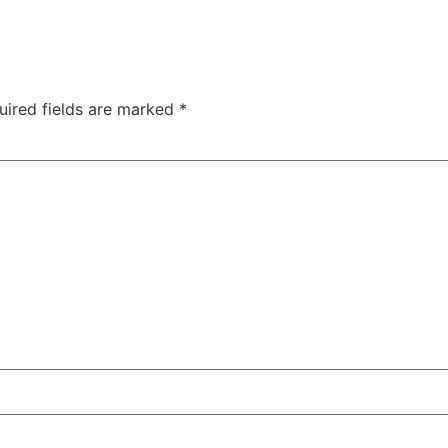
uired fields are marked
*