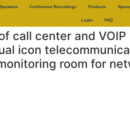
Speakers
Conference Recordings
Products
Spons
Login
FAQ
of call center and VOI
rtual icon telecommunic
 monitoring room for ne