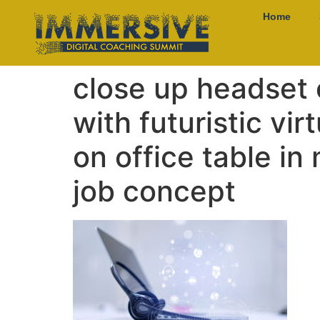
Home
close up headset 
with futuristic vi
on office table in
job concept