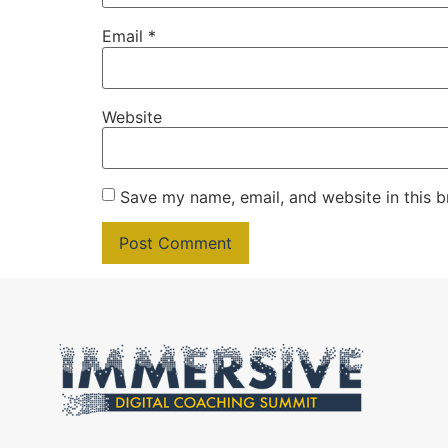
Email
*
Website
Save my name, email, and website in this b