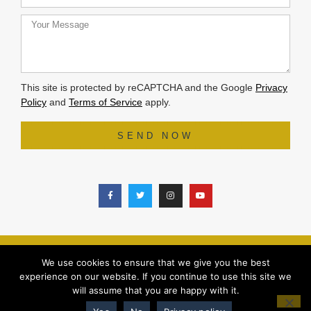
This site is protected by reCAPTCHA and the Google
Privacy
Policy
and
Terms of Service
apply.
SEND NOW
© 2025 ALL RIGHTS RESERVED |
PRIVACY POLICY
|
REFUND POLIC
Y
We use cookies to ensure that we give you the best
DESIGN BY
WHITE SPACE STUDIO
experience on our website. If you continue to use this site we
will assume that you are happy with it.
0