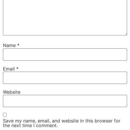
Name
*
Email
*
Website
Save my name, email, and website in this browser for
the next time I comment.