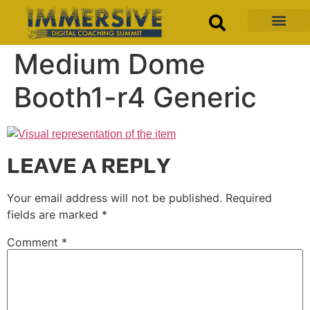
Medium Dome
Booth1-r4 Generic
LEAVE A REPLY
Your email address will not be published.
Required
fields are marked
*
Comment
*