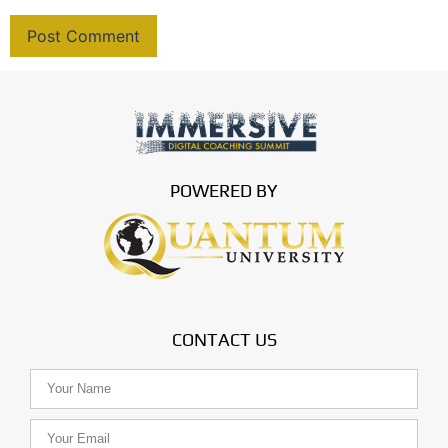
POWERED BY
CONTACT US