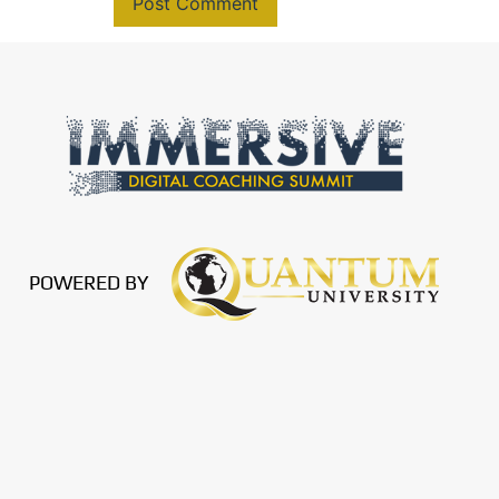
POWERED BY