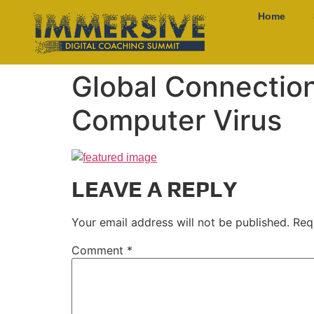
Home
Global Connectio
Computer Virus
LEAVE A REPLY
Your email address will not be published.
Req
Comment
*