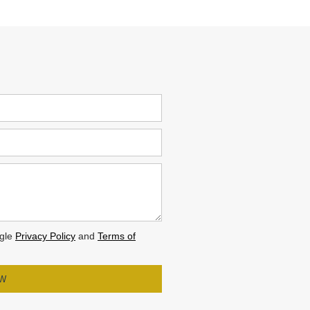
ogle
Privacy Policy
and
Terms of
OW