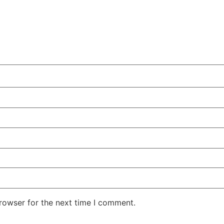
rowser for the next time I comment.