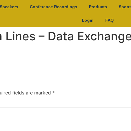
Speakers
Conference Recordings
Products
Spons
Login
FAQ
n Lines – Data Exchang
uired fields are marked
*