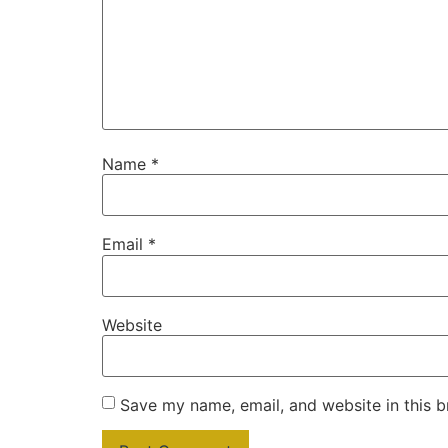
Name
*
Email
*
Website
Save my name, email, and website in this b