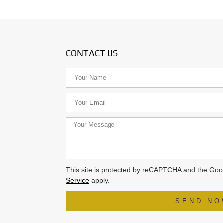
CONTACT US
This site is protected by reCAPTCHA and the Go
Service
apply.
SEND N