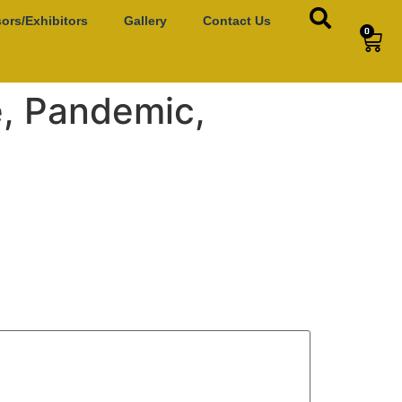
ors/Exhibitors
Gallery
Contact Us
0
e, Pandemic,